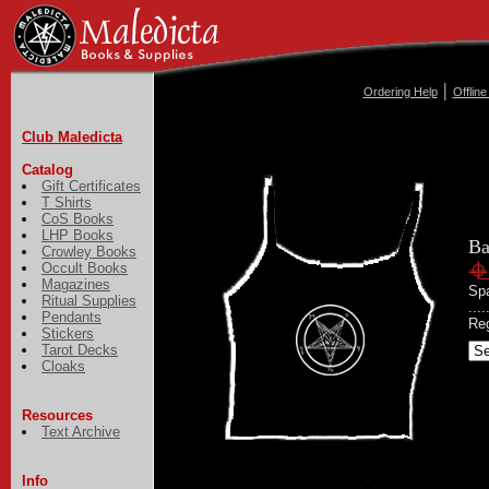
|
Ordering Help
Offlin
Club Maledicta
Catalog
Gift Certificates
T Shirts
CoS Books
LHP Books
Ba
Crowley Books
Occult Books
Magazines
Spa
Ritual Supplies
...
Pendants
Reg
Stickers
Tarot Decks
Cloaks
Resources
Text Archive
Info