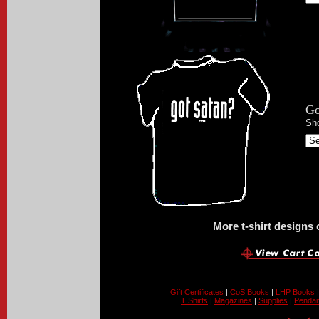
Go
Sho
More t-shirt designs
Gift Certificates
|
CoS Books
|
LHP Books
T Shirts
|
Magazines
|
Supplies
|
Pendan