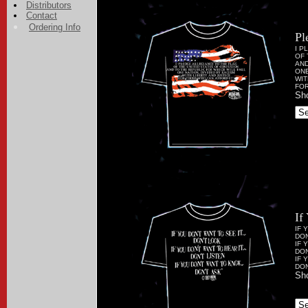
Distributors
Contact
Ordering Info
Pl
I P
OF 
AND
ONE
WIT
FOR
Sho
If
IF 
DON
IF 
DON
IF 
DON
Sho