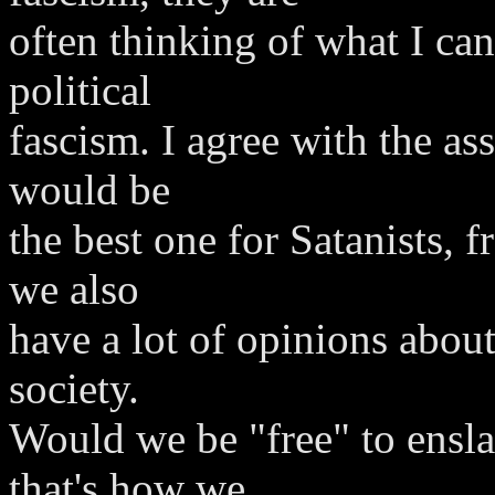
often thinking of what I can
political
fascism. I agree with the ass
would be
the best one for Satanists, f
we also
have a lot of opinions about
society.
Would we be "free" to enslav
that's how we