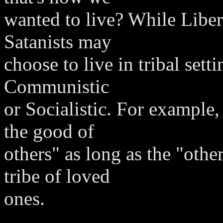
wanted to live? While Liber
Satanists may
choose to live in tribal sett
Communistic
or Socialistic. For example
the good of
others" as long as the "oth
tribe of loved
ones.