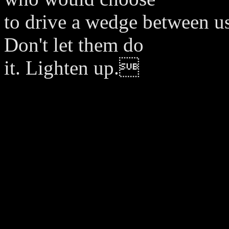
to drive a wedge between us
Don't let them do
it. Lighten up.