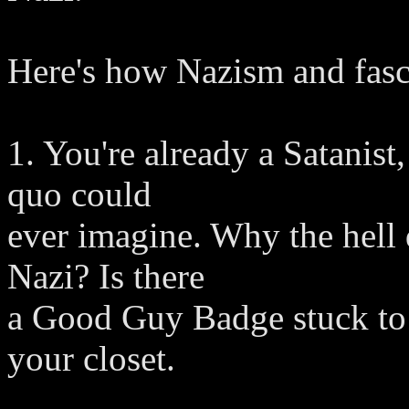
Here's how Nazism and fascis
1. You're already a Satanist,
quo could
ever imagine. Why the hell d
Nazi? Is there
a Good Guy Badge stuck to 
your closet.