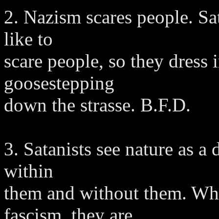
2. Nazism scares people. Sa
like to
scare people, so they dress
goosestepping
down the strasse. B.F.D.
3. Satanists see nature as a 
within
them and without them. Whe
fascism, they are