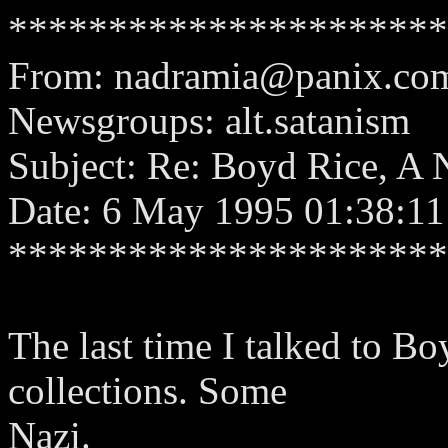
**********************
From:
nadramia@panix.co
Newsgroups: alt.satanism
Subject: Re: Boyd Rice, A 
Date: 6 May 1995 01:38:11
**********************
The last time I talked to B
collections. Some
Nazi.