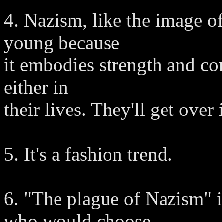
4. Nazism, like the image o
young because
it embodies strength and con
either in
their lives. They'll get over i
5. It's a fashion trend.
6. "The plague of Nazism" 
who would choose