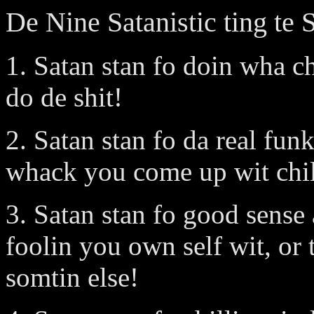
De Nine Satanistic ting te 
1. Satan stan fo doin wha c
do de shit!
2. Satan stan fo da real fun
whack you come up wit chill
3. Satan stan fo good sense
foolin you own self wit, or
somtin else!