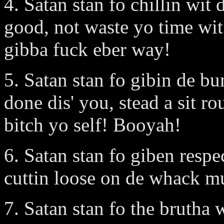
4. Satan stan fo chillin w
good, not waste yo time wi
gibba fuck eber way!
5. Satan stan fo gibin de 
done dis' you, stead a sit r
bitch yo self! Booyah!
6. Satan stan fo giben resp
cuttin loose on de whack mu
7. Satan stan fo the brutha 