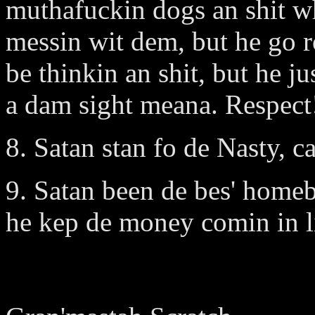
muthafuckin dogs an shit wh
messin wit dem, but he go r
be thinkin an shit, but he j
a dam sight meana. Respect
8. Satan stan fo de Nasty, c
9. Satan been de bes' home
he kep de money comin in li